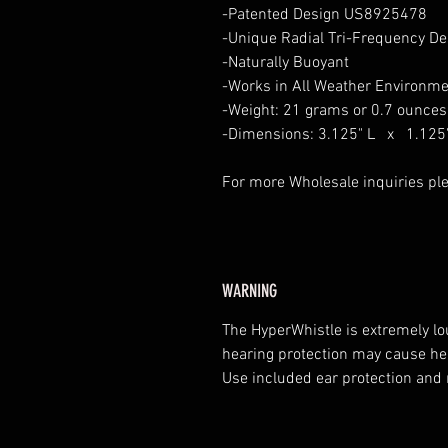
-Patented Design US8925478
-Unique Radial Tri-Frequency De
-Naturally Buoyant
-Works in All Weather Environme
-Weight: 21 grams or 0.7 ounces
-Dimensions: 3.125" L x 1.125
For more Wholesale inquiries ple
WARNING
The HyperWhistle is extremely l
hearing protection may cause hea
Use included ear protection and 