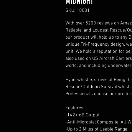
MIDNIGHT
SKU: 10001
With over 5200 reviews on Amazon
Reliable, and Loudest Rescue/Ou
our product will hold up to any
unique Tri-Frequency design, we 
unit. We hold a reputation for b
also used on US Aircraft Carrier
world, and including underwater
Hyperwhistle, strives of Being 
Rescue/Outdoor/Survival whistl
Professionals choose our produc
Features:
-142+ dB Output
-Anti-Microbial Composite, All-W
-Up to 2 Miles of Usable Range