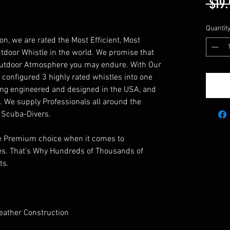
 $19.
Quantit
, we are rated the Most Efficient, Most
tdoor Whistle in the world. We promise that
 Outdoor Atmosphere you may endure. With Our
configured 3 highly rated whistles into one
eing engineered and designed in the USA, and
s. We supply Professionals all around the
 Scuba-Divers.
the Premium choice when it comes to
es. That's Why Hundreds of Thousands of
ts.
eather Construction