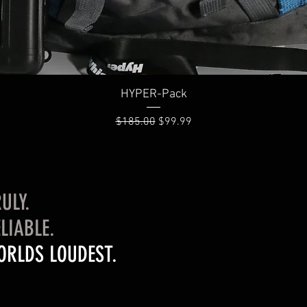
Quick View
HYPER-Pack
Regular Price
Sale Price
$185.00
$99.99
ULY.
LIABLE.
ORLDS LOUDEST.