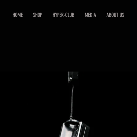
HOME
SHOP
HYPER-CLUB
MEDIA
ABOUT US