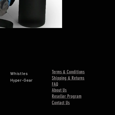
Terms & Conditions
Whistles
Shipping & Returns
Hyper-Gear
FAQ
About Us
Reseller Program
Contact Us