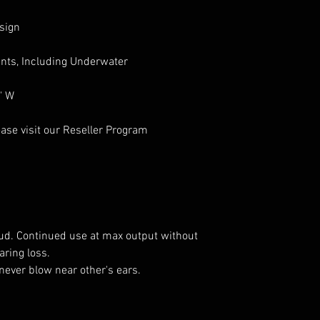
sign
nts, Including Underwater
" W
ase visit our Reseller Program
oud. Continued use at max output without
ring loss.
never blow near other's ears.