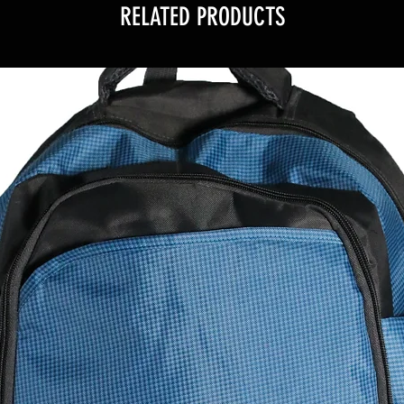
RELATED PRODUCTS