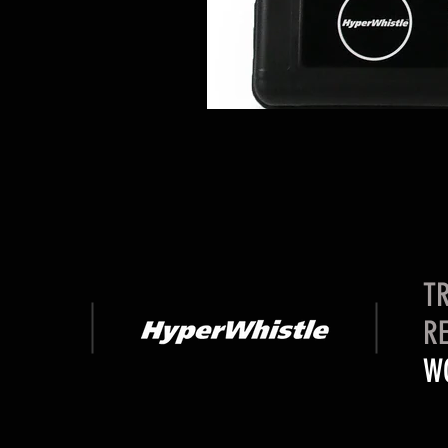
TR
RE
W