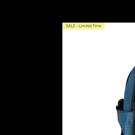
SALE - Limited Time